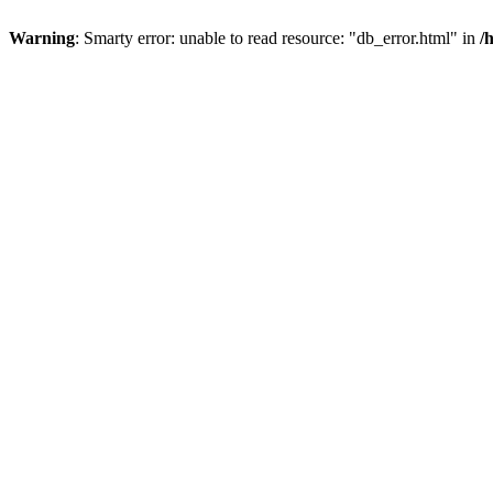
Warning
: Smarty error: unable to read resource: "db_error.html" in
/